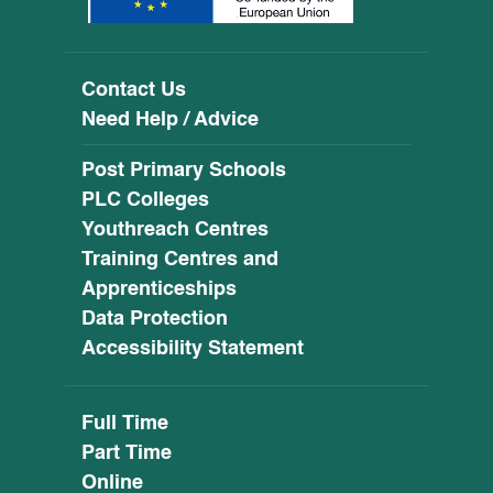
Contact Us
Need Help / Advice
Post Primary Schools
PLC Colleges
Youthreach Centres
Training Centres and
Apprenticeships
Data Protection
Accessibility Statement
Full Time
Part Time
Online