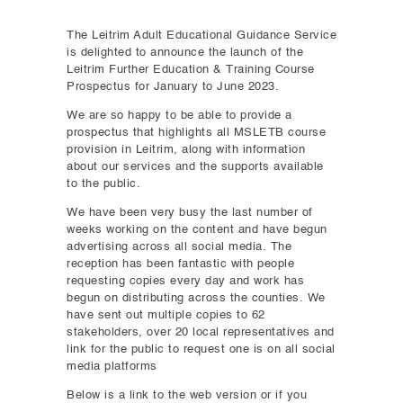
The Leitrim Adult Educational Guidance Service
is delighted to announce the launch of the
Leitrim Further Education & Training Course
Prospectus for January to June 2023.
We are so happy to be able to provide a
prospectus that highlights all MSLETB course
provision in Leitrim, along with information
about our services and the supports available
to the public.
We have been very busy the last number of
weeks working on the content and have begun
advertising across all social media. The
reception has been fantastic with people
requesting copies every day and work has
begun on distributing across the counties. We
have sent out multiple copies to 62
stakeholders, over 20 local representatives and
link for the public to request one is on all social
media platforms
Below is a link to the web version or if you