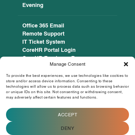
Evening
Office 365 Email
Remote Support
IT Ticket System
CoreHR Portal Login
CoreHR Employee Resources
Manage Consent
Cookie Policy
Privacy Notice
To provide the best experiences, we use technologies like cookies to
SEED CRM
store and/or access device information. Consenting to these
technologies will allow us to process data such as browsing behavior
eufunds.ie
or unique IDs on this site. Not consenting or withdrawing consent,
may adversely affect certain features and functions.
© 2026 Mayo, Sligo and Leitrim Education and
Training Board. All Rights Reserved.
ACCEPT
This operation is co-funded by the
Government of Ireland and the European
Union.
DENY
Registered Charity Number (RCN) : 20083472