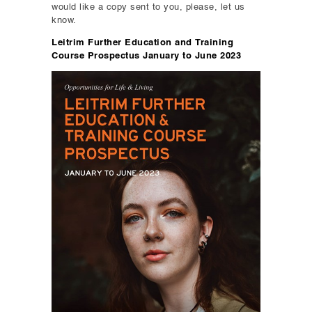
would like a copy sent to you, please, let us
know.
Leitrim Further Education and Training
Course Prospectus January to June 2023