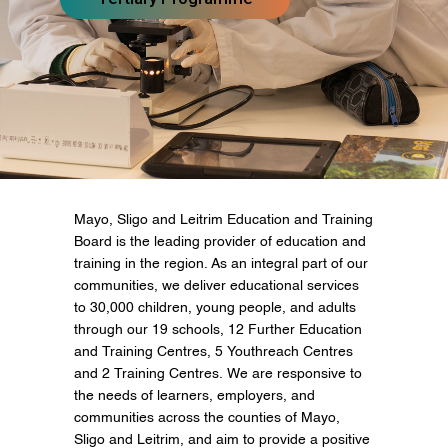
Mayo, Sligo and Leitrim Education and Training
Board is the leading provider of education and
training in the region. As an integral part of our
communities, we deliver educational services
to 30,000 children, young people, and adults
through our 19 schools, 12 Further Education
and Training Centres, 5 Youthreach Centres
and 2 Training Centres. We are responsive to
the needs of learners, employers, and
communities across the counties of Mayo,
Sligo and Leitrim, and aim to provide a positive