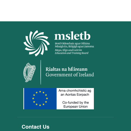
Contact Us