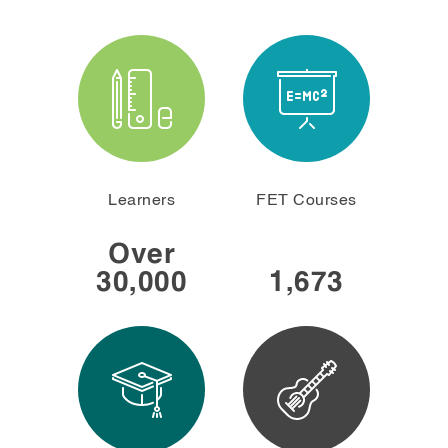
Learners
FET Courses
30,000
1,673