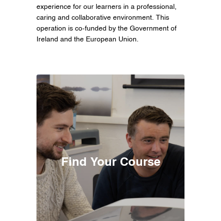
experience for our learners in a professional,
caring and collaborative environment. This
operation is co-funded by the Government of
Ireland and the European Union.
Find Your Course