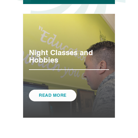
Night Classes and
Hobbies
READ MORE