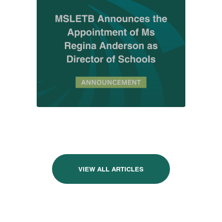
VIEW ALL ARTICLES