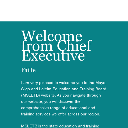
Welcome
from Chief
Executive
Fáilte
I am very pleased to welcome you to the Mayo,
Sligo and Leitrim Education and Training Board
(MSLETB) website. As you navigate through
our
website
, you will discover the
comprehensive range of educational and
training services we offer across our region.
MSLETB is the state education and training