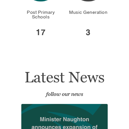
Post Primary
Music Generation
Schools
17
3
Latest News
follow our news