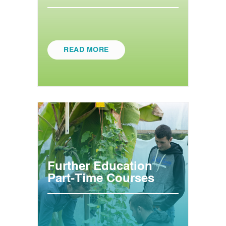
READ MORE
Further Education
Part-Time Courses