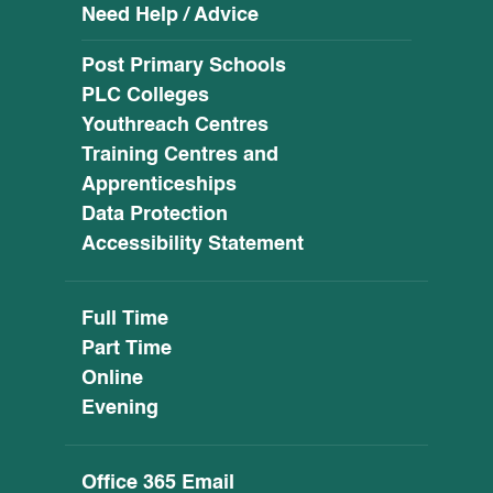
Need Help / Advice
Post Primary Schools
PLC Colleges
Youthreach Centres
Training Centres and
Apprenticeships
Data Protection
Accessibility Statement
Full Time
Part Time
Online
Evening
Office 365 Email