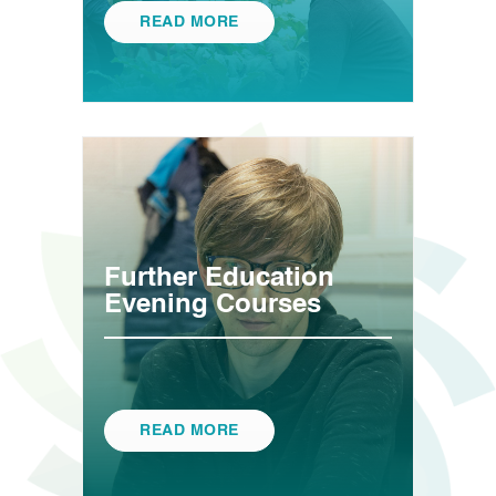
READ MORE
Further Education
Evening Courses
READ MORE