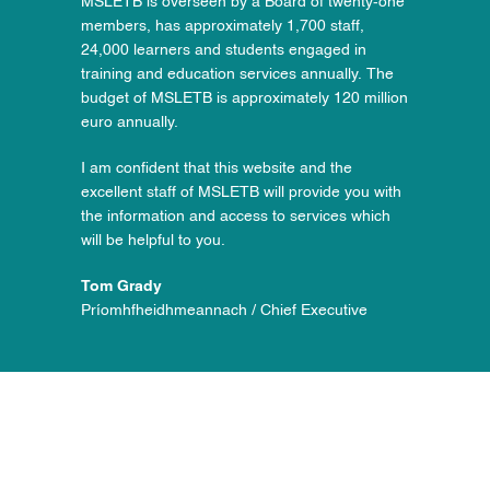
MSLETB is overseen by a Board of twenty-one
members, has approximately 1,700 staff,
24,000 learners and students engaged in
training and education services annually. The
budget of MSLETB is approximately 120 million
euro annually.
I am confident that this website and the
excellent staff of MSLETB will provide you with
the information and access to services which
will be helpful to you.
Tom Grady
Príomhfheidhmeannach / Chief Executive