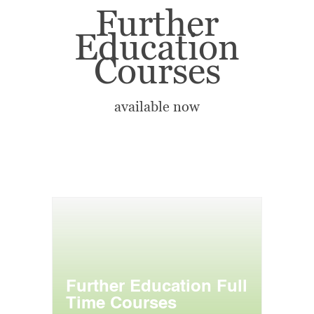
Further
Education
Courses
available now
Further Education Full
Time Courses