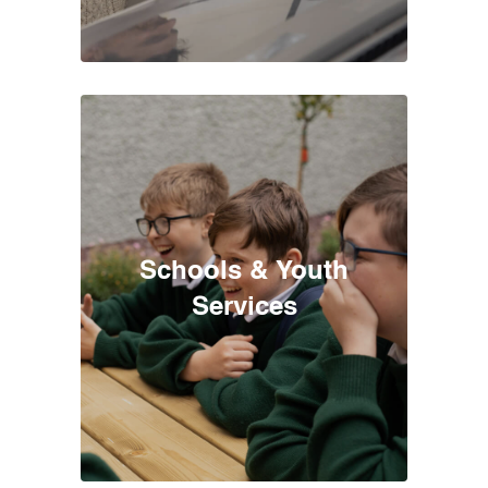
Schools & Youth
Services