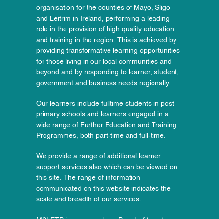
organisation for the counties of Mayo, Sligo
and Leitrim in Ireland, performing a leading
role in the provision of high quality education
and training in the region. This is achieved by
providing transformative learning opportunities
for those living in our local communities and
beyond and by responding to learner, student,
government and business needs regionally.
Our learners include fulltime students in post
primary schools and learners engaged in a
wide range of Further Education and Training
Programmes, both part-time and full-time.
We provide a range of additional learner
support services also which can be viewed on
this site. The range of information
communicated on this website indicates the
scale and breadth of our services.