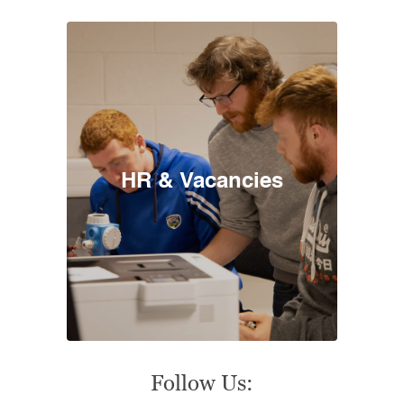
HR & Vacancies
Follow Us: