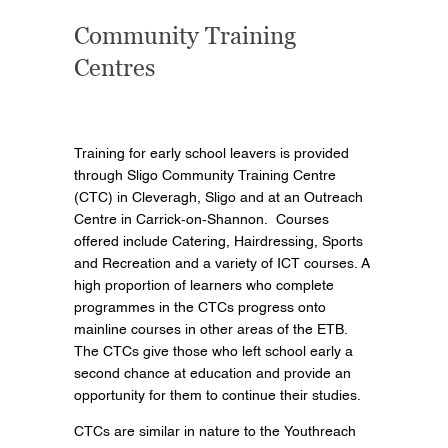
Community Training
Centres
Training for early school leavers is provided
through Sligo Community Training Centre
(CTC) in Cleveragh, Sligo and at an Outreach
Centre in Carrick-on-Shannon. Courses
offered include Catering, Hairdressing, Sports
and Recreation and a variety of ICT courses. A
high proportion of learners who complete
programmes in the CTCs progress onto
mainline courses in other areas of the ETB.
The CTCs give those who left school early a
second chance at education and provide an
opportunity for them to continue their studies.
CTCs are similar in nature to the Youthreach