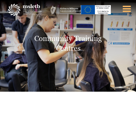
ABOUT US
Community Training
SCHOOLS
Centres
YOUTH
FURTHER EDUCATION
AND TRAINING (FET)
LATEST NEWS
VACANCIES
CONTACT US
COOKIE POLICY (EU)