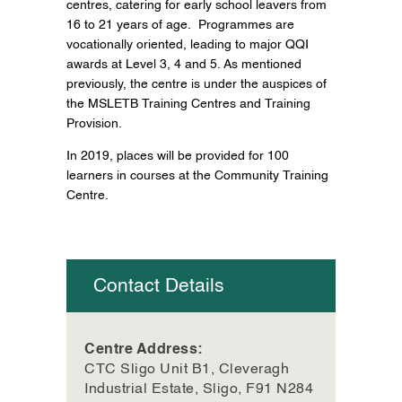
centres, catering for early school leavers from
16 to 21 years of age. Programmes are
vocationally oriented, leading to major QQI
awards at Level 3, 4 and 5. As mentioned
previously, the centre is under the auspices of
the MSLETB Training Centres and Training
Provision.
In 2019, places will be provided for 100
learners in courses at the Community Training
Centre.
Contact Details
Centre Address:
CTC Sligo Unit B1, Cleveragh
Industrial Estate, Sligo, F91 N284