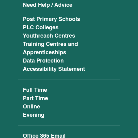
Need Help / Advice
Post Primary Schools
PLC Colleges
Youthreach Centres
Training Centres and
Apprenticeships
Data Protection
Accessibility Statement
Full Time
Part Time
Online
Evening
Office 365 Email