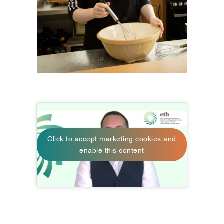
Click to accept marketing cookies and
enable this content