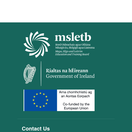
Contact Us