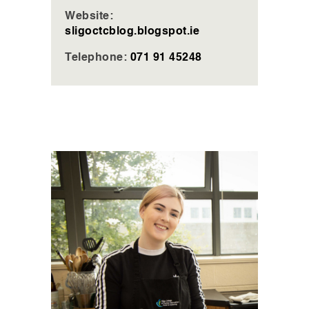
Website:
sligoctcblog.blogspot.ie
Telephone:
071 91 45248