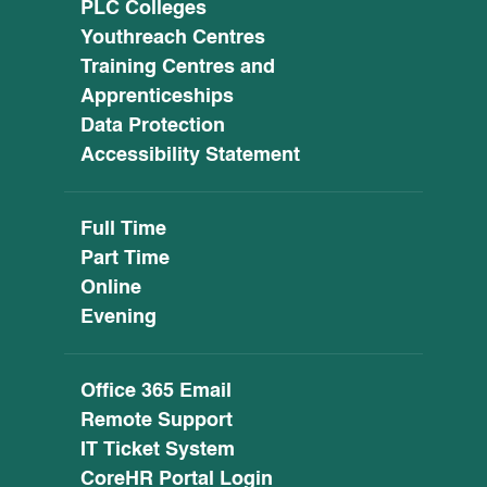
PLC Colleges
Youthreach Centres
Training Centres and
Apprenticeships
Data Protection
Accessibility Statement
Full Time
Part Time
Online
Evening
Office 365 Email
Remote Support
IT Ticket System
CoreHR Portal Login