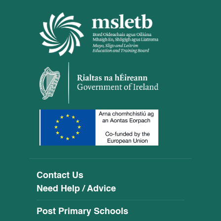
Contact Us
Need Help / Advice
Post Primary Schools