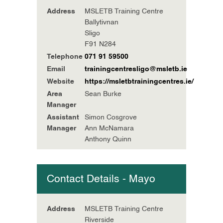
Address
MSLETB Training Centre
Ballytivnan
Sligo
F91 N284
Telephone
071 91 59500
Email
trainingcentresligo@msletb.ie
Website
https://msletbtrainingcentres.ie/
Area
Sean Burke
Manager
Assistant
Simon Cosgrove
Manager
Ann McNamara
Anthony Quinn
Contact Details - Mayo
Address
MSLETB Training Centre
Riverside