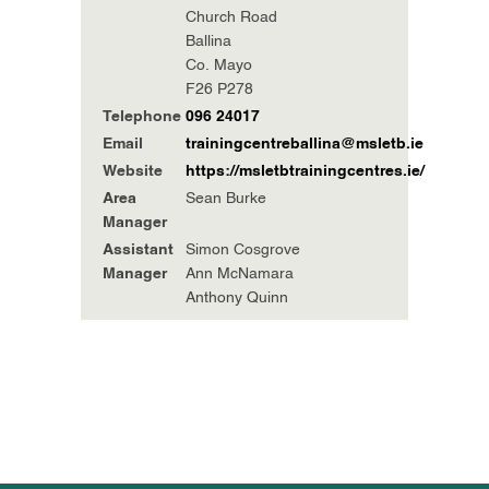
Church Road
Ballina
Co. Mayo
F26 P278
Telephone
096 24017
Email
trainingcentreballina@msletb.ie
Website
https://msletbtrainingcentres.ie/
Area
Sean Burke
Manager
Assistant
Simon Cosgrove
Manager
Ann McNamara
Anthony Quinn