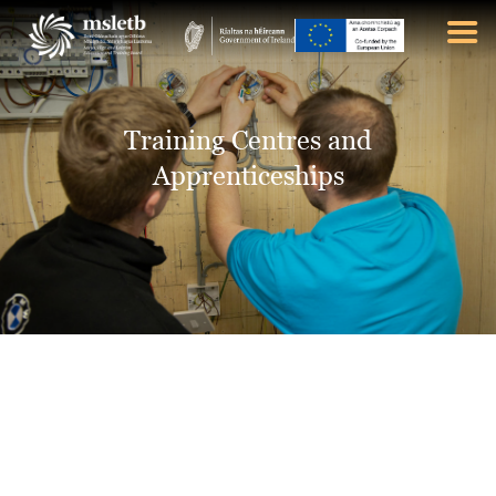
ABOUT US
Training Centres and
SCHOOLS
Apprenticeships
YOUTH
FURTHER EDUCATION
AND TRAINING (FET)
LATEST NEWS
VACANCIES
CONTACT US
COOKIE POLICY (EU)