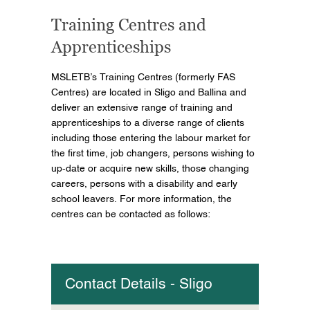
Training Centres and
Apprenticeships
MSLETB’s Training Centres (formerly FAS
Centres) are located in Sligo and Ballina and
deliver an extensive range of training and
apprenticeships to a diverse range of clients
including those entering the labour market for
the first time, job changers, persons wishing to
up-date or acquire new skills, those changing
careers, persons with a disability and early
school leavers. For more information, the
centres can be contacted as follows:
Contact Details - Sligo