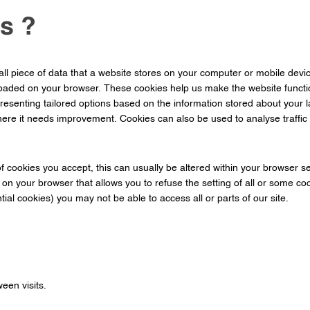
s ?
ll piece of data that a website stores on your computer or mobile devic
loaded on your browser. These cookies help us make the website funct
resenting tailored options based on the information stored about your l
re it needs improvement. Cookies can also be used to analyse traffic 
f cookies you accept, this can usually be altered within your browser 
g on your browser that allows you to refuse the setting of all or some c
ntial cookies) you may not be able to access all or parts of our site.
een visits.