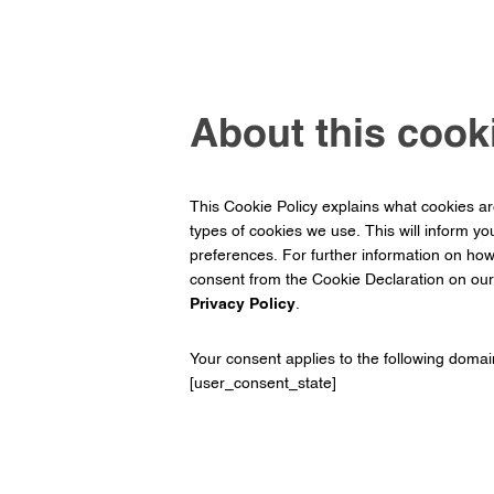
About this cooki
This Cookie Policy explains what cookies a
types of cookies we use. This will inform yo
preferences. For further information on ho
consent from the Cookie Declaration on ou
Privacy Policy
.
Your consent applies to the following domai
[user_consent_state]