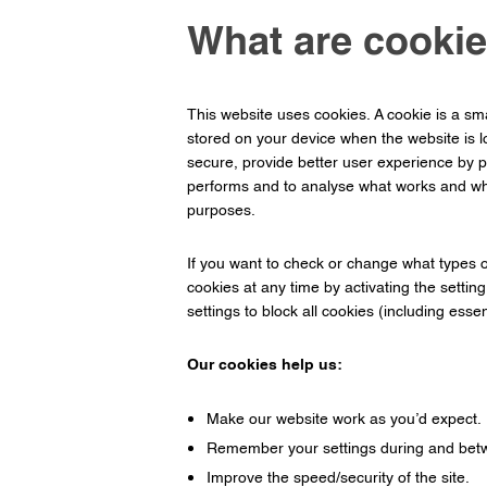
What are cookie
This website uses cookies. A cookie is a sma
stored on your device when the website is 
secure, provide better user experience by p
performs and to analyse what works and whe
purposes.
If you want to check or change what types o
cookies at any time by activating the settin
settings to block all cookies (including esse
Our cookies help us:
Make our website work as you’d expect.
Remember your settings during and betw
Improve the speed/security of the site.