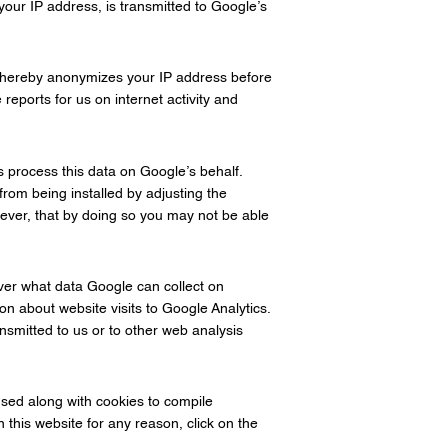
your IP address, is transmitted to Google’s
 thereby anonymizes your IP address before
reports for us on internet activity and
s process this data on Google’s behalf.
from being installed by adjusting the
ever, that by doing so you may not be able
over what data Google can collect on
on about website visits to Google Analytics.
smitted to us or to other web analysis
sed along with cookies to compile
 this website for any reason, click on the