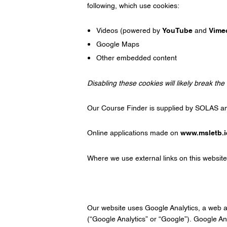
following, which use cookies:
Videos (powered by
YouTube
and
Vime
Google Maps
Other embedded content
Disabling these cookies will likely break the 
Our Course Finder is supplied by SOLAS a
Online applications made on
www.msletb.i
Where we use external links on this website
Our website uses Google Analytics, a web 
(“Google Analytics” or “Google”). Google Ana