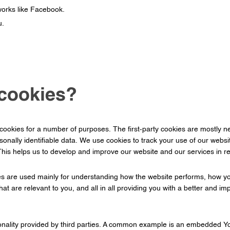
works like Facebook.
u.
cookies?
 cookies for a number of purposes. The first-party cookies are mostly ne
rsonally identifiable data. We use cookies to track your use of our web
 This helps us to develop and improve our website and our services in 
es are used mainly for understanding how the website performs, how you
hat are relevant to you, and all in all providing you with a better and
tionality provided by third parties. A common example is an embedded Y