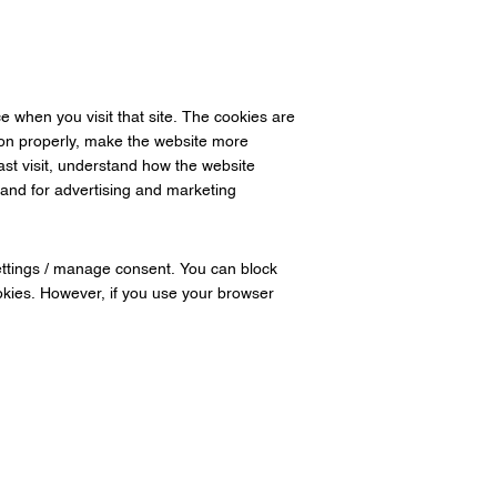
e when you visit that site. The cookies are
ion properly, make the website more
ast visit, understand how the website
and for advertising and marketing
settings / manage consent. You can block
ookies. However, if you use your browser