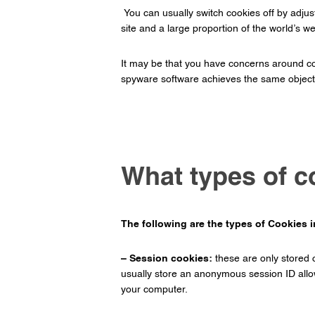
You can usually switch cookies off by adjusti
site and a large proportion of the world’s 
It may be that you have concerns around coo
spyware software achieves the same objecti
What types of c
The following are the types of Cookies 
– Session cookies:
these are only stored 
usually store an anonymous session ID allow
your computer.