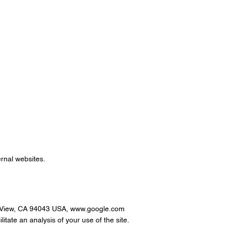
ernal websites.
in View, CA 94043 USA, www.google.com
itate an analysis of your use of the site.