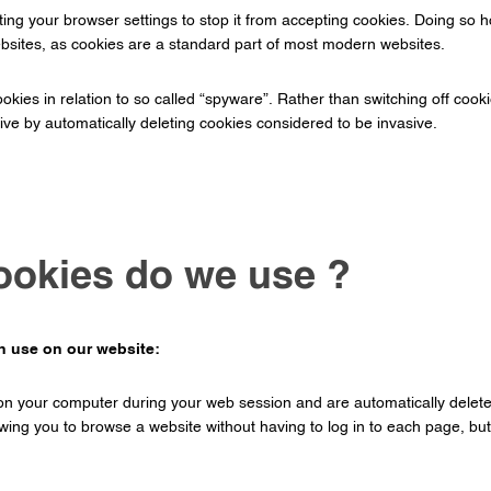
ng your browser settings to stop it from accepting cookies. Doing so howev
websites, as cookies are a standard part of most modern websites.
kies in relation to so called “spyware”. Rather than switching off cooki
ve by automatically deleting cookies considered to be invasive.
ookies do we use ?
in use on our website:
on your computer during your web session and are automatically delet
ing you to browse a website without having to log in to each page, but