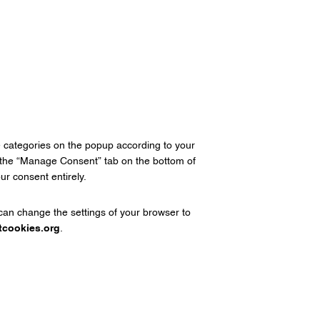
e categories on the popup according to your
n the “Manage Consent” tab on the bottom of
r consent entirely.
 can change the settings of your browser to
tcookies.org
.