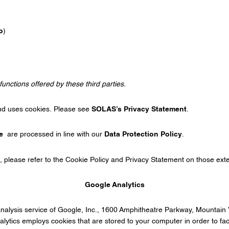
o
)
functions offered by these third parties.
nd uses cookies. Please see
SOLAS’s Privacy Statement
.
e
are processed in line with our
Data Protection Policy
.
, please refer to the Cookie Policy and Privacy Statement on those ext
Google Analytics
analysis service of Google, Inc., 1600 Amphitheatre Parkway, Mounta
lytics employs cookies that are stored to your computer in order to facil