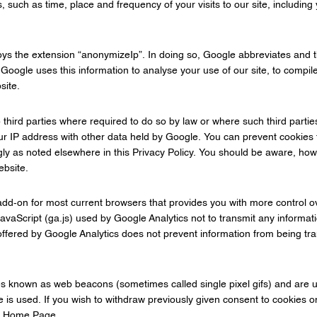
such as time, place and frequency of your visits to our site, including 
oys the extension “anonymizeIp”. In doing so, Google abbreviates and
oogle uses this information to analyse your use of our site, to compile 
site.
 third parties where required to do so by law or where such third partie
our IP address with other data held by Google. You can prevent cookies 
ly as noted elsewhere in this Privacy Policy. You should be aware, how
ebsite.
 add-on for most current browsers that provides you with more control 
vaScript (ga.js) used by Google Analytics not to transmit any informati
fered by Google Analytics does not prevent information from being tran
es known as web beacons (sometimes called single pixel gifs) and are u
e is used. If you wish to withdraw previously given consent to cookies on
ur Home Page.