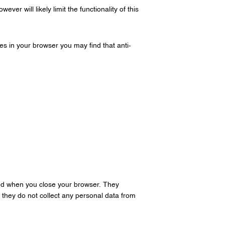
er will likely limit the functionality of this
es in your browser you may find that anti-
ed when you close your browser. They
 they do not collect any personal data from