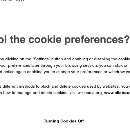
ol the cookie preferences?
 clicking on the “Settings” button and enabling or disabling the cooki
our preferences later through your browsing session, you can click o
t notice again enabling you to change your preferences or withdraw you
ide different methods to block and delete cookies used by websites. You
on how to manage and delete cookies, visit wikipedia.org,
www.allabou
Turning Cookies Off