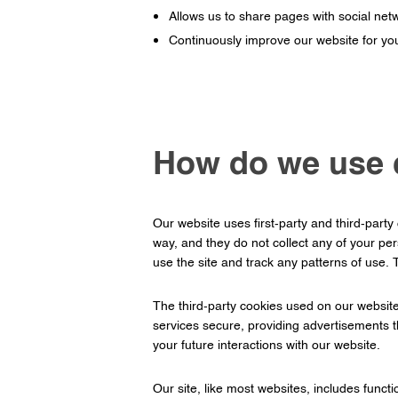
Allows us to share pages with social net
Continuously improve our website for yo
How do we use 
Our website uses first-party and third-party
way, and they do not collect any of your pe
use the site and track any patterns of use.
The third-party cookies used on our websit
services secure, providing advertisements t
your future interactions with our website.
Our site, like most websites, includes func