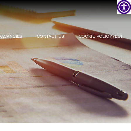
VACANCIES
CONTACT US
COOKIE POLICY (EU)