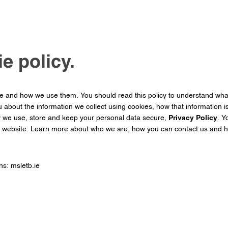
e policy.
re and how we use them. You should read this policy to understand wh
u about the information we collect using cookies, how that information 
w we use, store and keep your personal data secure,
Privacy Policy
. Y
r website. Learn more about who we are, how you can contact us and h
ns: msletb.ie