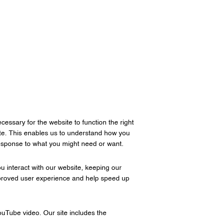
cessary for the website to function the right
site. This enables us to understand how you
response to what you might need or want.
 interact with our website, keeping our
 improved user experience and help speed up
ouTube video. Our site includes the