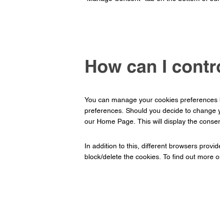
How can I contr
You can manage your cookies preferences by
preferences. Should you decide to change y
our Home Page. This will display the consen
In addition to this, different browsers prov
block/delete the cookies. To find out more 