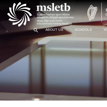
ABOUT US
SCHOOLS
Y