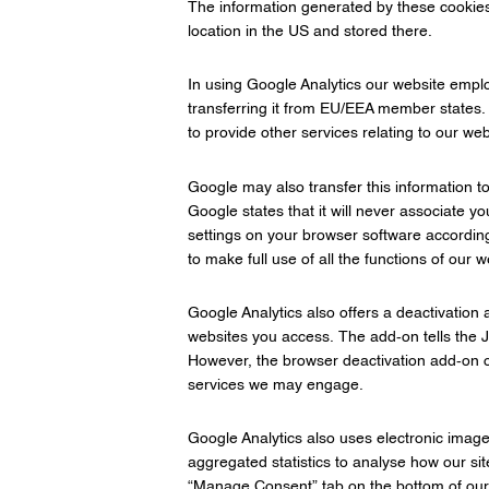
The information generated by these cookies, 
location in the US and stored there.
In using Google Analytics our website empl
transferring it from EU/EEA member states. G
to provide other services relating to our web
Google may also transfer this information to
Google states that it will never associate y
settings on your browser software according
to make full use of all the functions of our w
Google Analytics also offers a deactivation
websites you access. The add-on tells the Ja
However, the browser deactivation add-on of
services we may engage.
Google Analytics also uses electronic imag
aggregated statistics to analyse how our sit
“Manage Consent” tab on the bottom of o