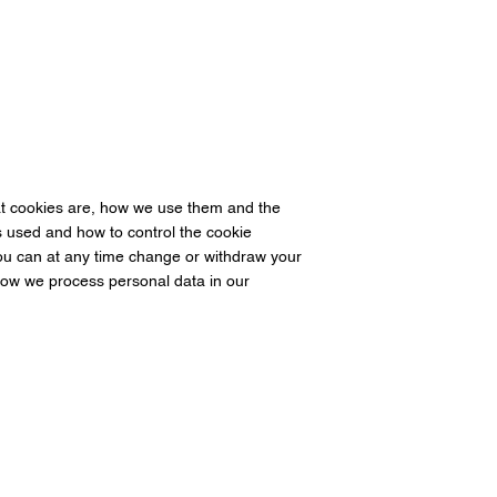
at cookies are, how we use them and the
is used and how to control the cookie
ou can at any time change or withdraw your
ow we process personal data in our