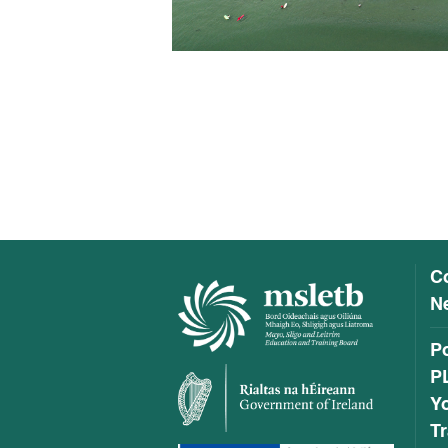
C
Ne
P
P
Y
Tr