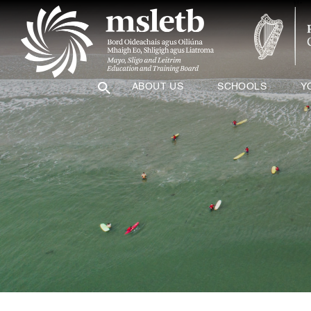
ABOUT US
SCHOOLS
Y