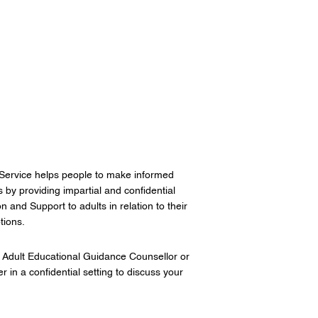
Service helps people to make informed
s by providing impartial and confidential
 and Support to adults in relation to their
tions.
 Adult Educational Guidance Counsellor or
 in a confidential setting to discuss your