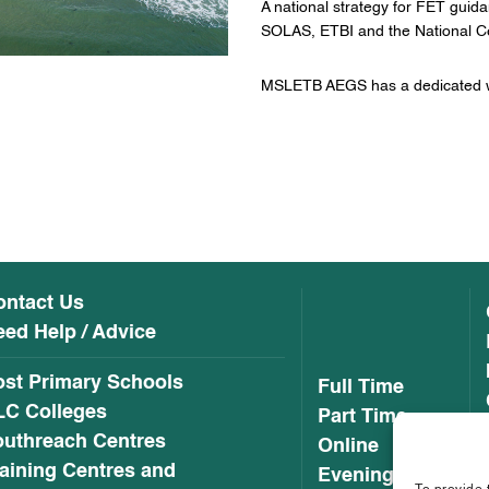
A national strategy for FET guid
SOLAS, ETBI and the National Ce
MSLETB AEGS has a dedicated w
ontact Us
ed Help / Advice
ost Primary Schools
Full Time
LC Colleges
Part Time
outhreach Centres
Online
aining Centres and
Evening