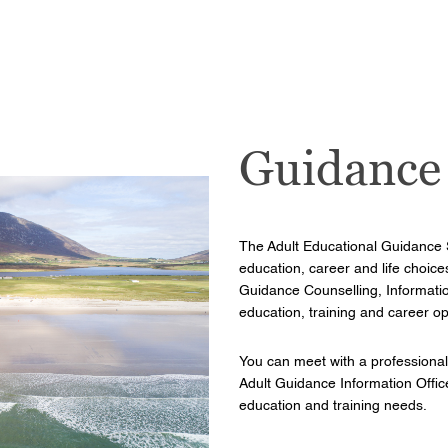
Guidance
The Adult Educational Guidance 
education, career and life choice
Guidance Counselling, Information
education, training and career op
You can meet with a professional
Adult Guidance Information Officer
education and training needs.