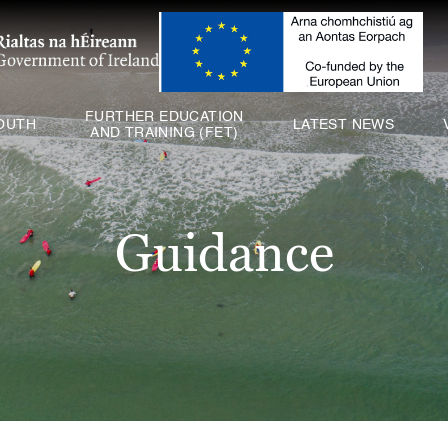
ABOUT US
SCHOOLS
YOUTH
FURTHER EDUCATION
OUTH
LATEST NEWS
AND TRAINING (FET)
FURTHER EDUCATION
AND TRAINING (FET)
LATEST NEWS
Guidance
VACANCIES
CONTACT US
COOKIE POLICY (EU)