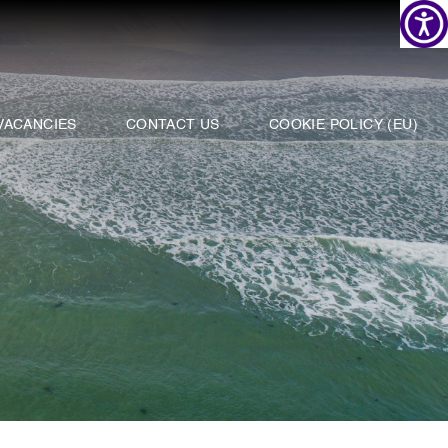
VACANCIES
CONTACT US
COOKIE POLICY (EU)