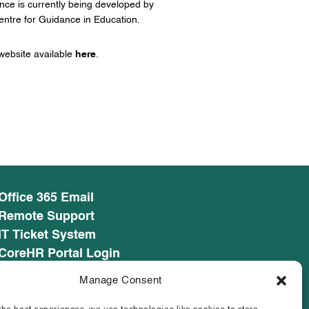
ance is currently being developed by
ntre for Guidance in Education.
ebsite available
here
.
Office 365 Email
Remote Support
IT Ticket System
CoreHR Portal Login
CoreHR Employee Resources
Manage Consent
Cookie Policy