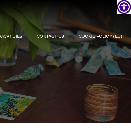
VACANCIES
CONTACT US
COOKIE POLICY (EU)