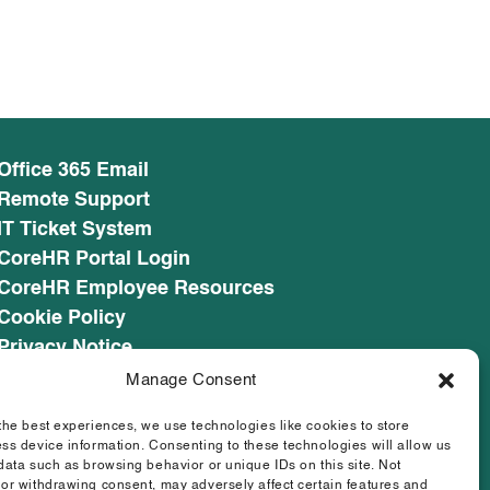
Office 365 Email
Remote Support
IT Ticket System
CoreHR Portal Login
CoreHR Employee Resources
Cookie Policy
Privacy Notice
SEED CRM
Manage Consent
eufunds.ie
the best experiences, we use technologies like cookies to store
ss device information. Consenting to these technologies will allow us
data such as browsing behavior or unique IDs on this site. Not
or withdrawing consent, may adversely affect certain features and
Designed & Developed by
Matrix Internet