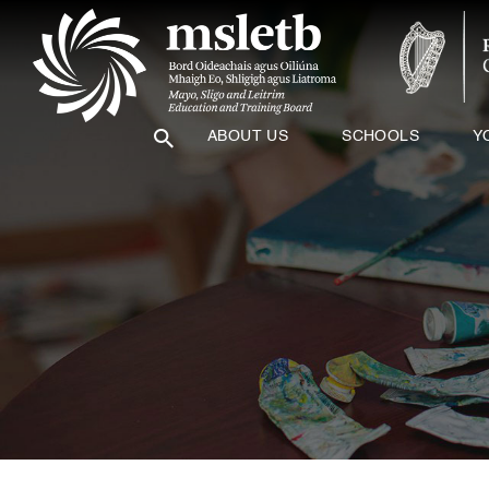
ABOUT US
SCHOOLS
Y