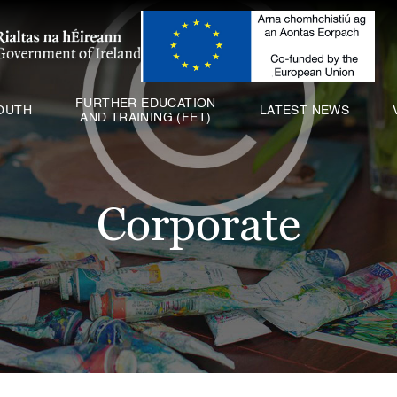
ABOUT US
SCHOOLS
YOUTH
FURTHER EDUCATION
OUTH
LATEST NEWS
AND TRAINING (FET)
FURTHER EDUCATION
AND TRAINING (FET)
LATEST NEWS
Corporate
VACANCIES
CONTACT US
COOKIE POLICY (EU)