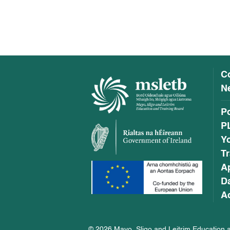
C
Ne
P
P
Y
Tr
A
Da
Ac
© 2026 Mayo, Sligo and Leitrim Education a