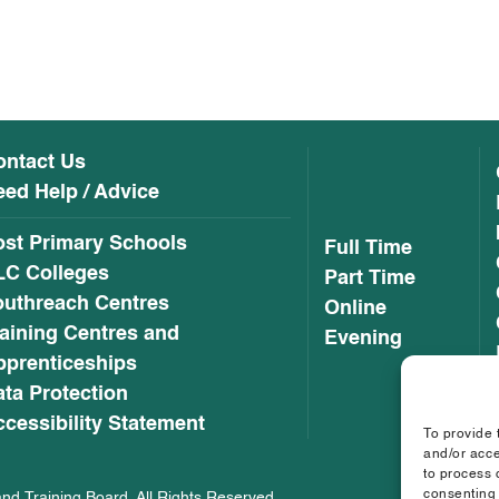
ontact Us
ed Help / Advice
ost Primary Schools
Full Time
LC Colleges
Part Time
outhreach Centres
Online
aining Centres and
Evening
pprenticeships
ta Protection
cessibility Statement
To provide 
and/or acce
to process 
consenting 
nd Training Board. All Rights Reserved.