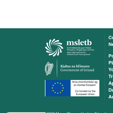
C
Ne
P
P
Y
Tr
A
Da
Ac