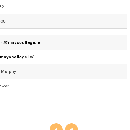
82
800
rt@mayocollege.ie
/mayocollege.ie/
l Murphy
Power