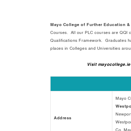
Mayo College of Further Education &
Courses. All our PLC courses are QQI cer
Qualifications Framework. Graduates have
places in Colleges and Universities arou
Visit mayocollege.ie
Mayo Co
Westpo
Newpor
Address
Westpo
Co. Ma