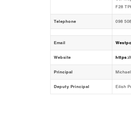
F28 TP
Telephone
098 50
Email
Westpo
Website
https:/
Principal
Michae
Deputy Principal
Eilish 