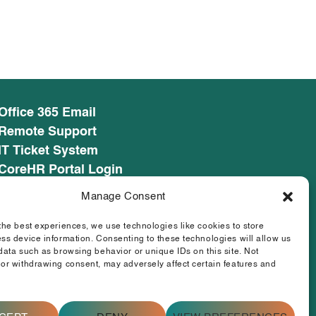
Office 365 Email
Remote Support
IT Ticket System
CoreHR Portal Login
CoreHR Employee Resources
Manage Consent
Cookie Policy
Privacy Notice
the best experiences, we use technologies like cookies to store
ss device information. Consenting to these technologies will allow us
SEED CRM
data such as browsing behavior or unique IDs on this site. Not
eufunds.ie
or withdrawing consent, may adversely affect certain features and