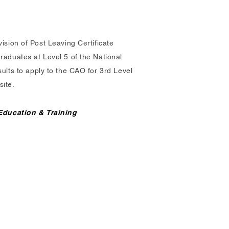
ision of Post Leaving Certificate
raduates at Level 5 of the National
ults to apply to the CAO for 3rd Level
site.
 Education & Training