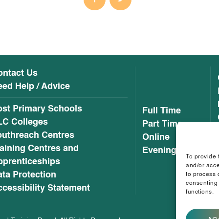
ontact Us
ed Help / Advice
ost Primary Schools
Full Time
LC Colleges
Part Time
outhreach Centres
Online
aining Centres and
Evening
To provide 
pprenticeships
and/or acce
ta Protection
to process 
consenting 
cessibility Statement
functions.