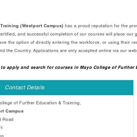
 Training (Westport Campus)
has a proud reputation for the prov
tified, and successful completion of our courses will place our g
 the option of directly entering the workforce, or using their res
nd the Country. Applications are only accepted online via our web
 to apply and search for courses in Mayo College of Further
Contact Details
llege of Further Education & Training,
rt Campus
t Road
rt
yo