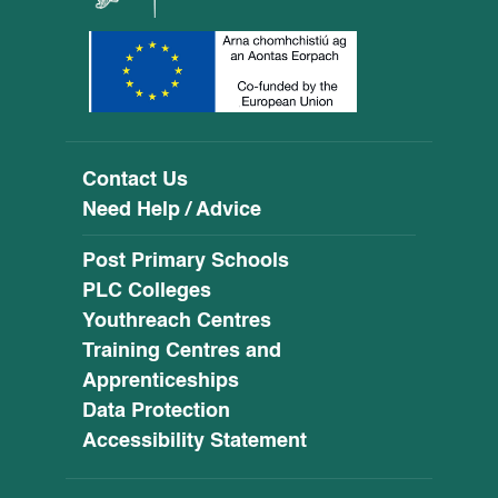
Contact Us
Need Help / Advice
Post Primary Schools
PLC Colleges
Youthreach Centres
Training Centres and
Apprenticeships
Data Protection
Accessibility Statement