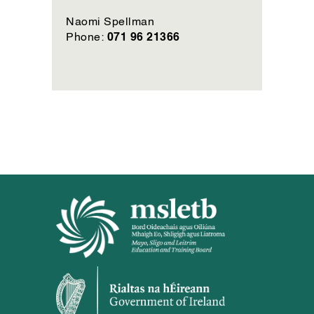
Naomi Spellman
071 96 21366
Phone: