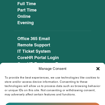
Full Time
Part Time
Online
Evening
Office 365 Email
Remote Support
IT Ticket System
CoreHR Portal Login
CoreHR Employee Resources
Manage Consent
Cookie Policy
Privacy Notice
To provide the best experiences, we use technologies like cookies to
SEED CRM
store and/or access device information. Consenting to these
technologies will allow us to process data such as browsing behavior
eufunds.ie
or unique IDs on this site. Not consenting or withdrawing consent,
may adversely affect certain features and functions.
© 2026 Mayo, Sligo and Leitrim Education and