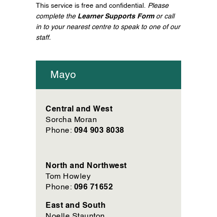
This service is free and confidential.
Please
complete the
Learner Supports Form
or call
in to your nearest centre to speak to one of our
staff.
Mayo
Central and West
Sorcha Moran
094 903 8038
Phone:
North and Northwest
Tom Howley
096 71652
Phone:
East and South
Noelle Staunton