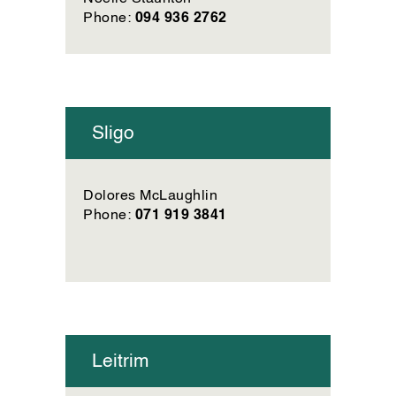
094 936 2762
Phone:
Sligo
Dolores McLaughlin
071 919 3841
Phone:
Leitrim