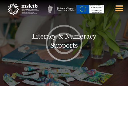
ABOUT US
Literacy & Numeracy
SCHOOLS
Supports
YOUTH
FURTHER EDUCATION
AND TRAINING (FET)
LATEST NEWS
VACANCIES
CONTACT US
COOKIE POLICY (EU)