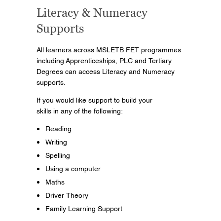
Literacy & Numeracy
Supports
All learners across MSLETB FET programmes
including Apprenticeships, PLC and Tertiary
Degrees can access Literacy and Numeracy
supports.
If you would like support to build your
skills in any of the following:
Reading
Writing
Spelling
Using a computer
Maths
Driver Theory
Family Learning Support