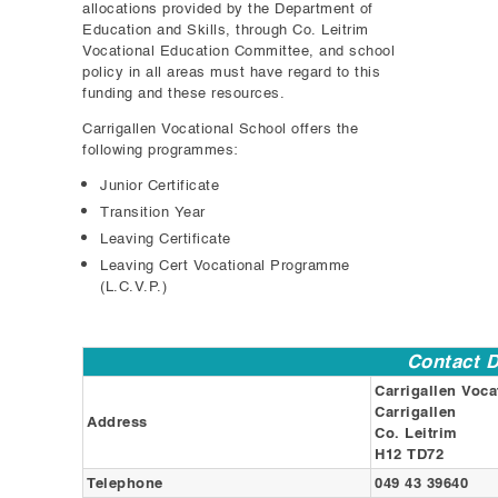
allocations provided by the Department of
Education and Skills, through Co. Leitrim
Vocational Education Committee, and school
policy in all areas must have regard to this
funding and these resources.
Carrigallen Vocational School offers the
following programmes:
Junior Certificate
Transition Year
Leaving Certificate
Leaving Cert Vocational Programme
(L.C.V.P.)
Contact D
Carrigallen Voca
Carrigallen
Address
Co. Leitrim
H12 TD72
Telephone
049 43 39640