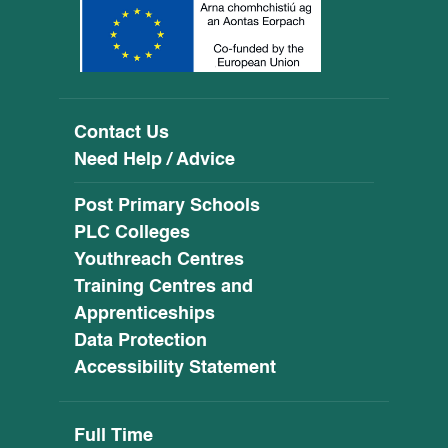
Contact Us
Need Help / Advice
Post Primary Schools
PLC Colleges
Youthreach Centres
Training Centres and
Apprenticeships
Data Protection
Accessibility Statement
Full Time