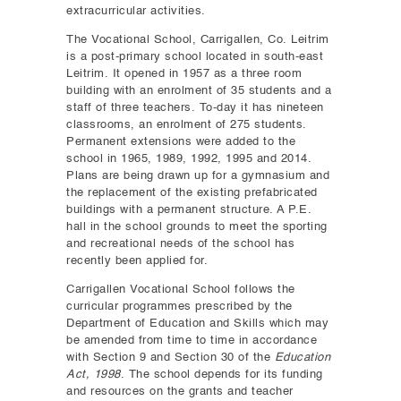
extracurricular activities.
The Vocational School, Carrigallen, Co. Leitrim
is a post-primary school located in south-east
Leitrim. It opened in 1957 as a three room
building with an enrolment of 35 students and a
staff of three teachers. To-day it has nineteen
classrooms, an enrolment of 275 students.
Permanent extensions were added to the
school in 1965, 1989, 1992, 1995 and 2014.
Plans are being drawn up for a gymnasium and
the replacement of the existing prefabricated
buildings with a permanent structure. A P.E.
hall in the school grounds to meet the sporting
and recreational needs of the school has
recently been applied for.
Carrigallen Vocational School follows the
curricular programmes prescribed by the
Department of Education and Skills which may
be amended from time to time in accordance
with Section 9 and Section 30 of the
Education
Act, 1998
. The school depends for its funding
and resources on the grants and teacher