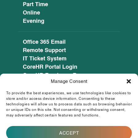
Part Time
Online
Evening
Office 365 Email
Remote Support
IT Ticket System
CoreHR Portal Login
CoreHR Employee Resources
Manage Consent
Cookie Policy
Privacy Notice
To provide the best experiences, we use technologies like cookies to
SEED CRM
store and/or access device information. Consenting to these
technologies will allow us to process data such as browsing behavior
eufunds.ie
or unique IDs on this site. Not consenting or withdrawing consent,
may adversely affect certain features and functions.
© 2026 Mayo, Sligo and Leitrim Education and
Training Board. All Rights Reserved.
ACCEPT
This operation is co-funded by the