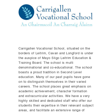
Carrigallen Vocational School, situated on the
borders of Leitrim, Cavan and Longford is under
the auspice of Mayo Sligo Leitrim Education &
Training Board. The school is multi
denominational and co-educational. The school
boasts a proud tradition in Second Level
education. Many of our past pupils have gone
on to distinguish themselves in their varied
careers. The school places great emphasis on
academic achievement, character formation
and extracurricular activities. We have a very
highly skilled and dedicated staff who offer our
students their expertise in their relevant subject
areas, and facilitate an extensive range of