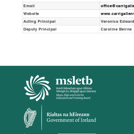
Email
office@carrigal
Website
www.carrigalle
Acting Principal
Veronica Edwar
Deputy Principal
Caroline Beirne