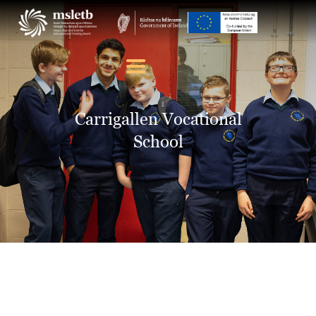
ABOUT US
SCHOOLS
Carrigallen Vocational
YOUTH
School
FURTHER EDUCATION
AND TRAINING (FET)
LATEST NEWS
VACANCIES
CONTACT US
COOKIE POLICY (EU)