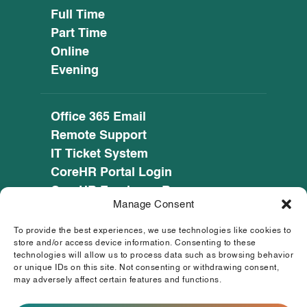
Full Time
Part Time
Online
Evening
Office 365 Email
Remote Support
IT Ticket System
CoreHR Portal Login
CoreHR Employee Resources
Manage Consent
Cookie Policy
Privacy Notice
To provide the best experiences, we use technologies like cookies to
SEED CRM
store and/or access device information. Consenting to these
technologies will allow us to process data such as browsing behavior
eufunds.ie
or unique IDs on this site. Not consenting or withdrawing consent,
may adversely affect certain features and functions.
© 2026 Mayo, Sligo and Leitrim Education and