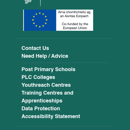
Contact Us
Need Help / Advice
Post Primary Schools
PLC Colleges
Youthreach Centres
Training Centres and
Apprenticeships
Data Protection
Accessibility Statement