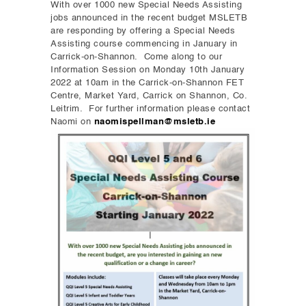
With over 1000 new Special Needs Assisting
jobs announced in the recent budget MSLETB
are responding by offering a Special Needs
Assisting course commencing in January in
Carrick-on-Shannon. Come along to our
Information Session on Monday 10th January
2022 at 10am in the Carrick-on-Shannon FET
Centre, Market Yard, Carrick on Shannon, Co.
Leitrim. For further information please contact
Naomi on
naomispellman@msletb.ie