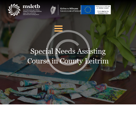
ABOUT US
SCHOOLS
Special Needs Assisting
YOUTH
Course in County Leitrim
FURTHER EDUCATION
AND TRAINING (FET)
LATEST NEWS
VACANCIES
CONTACT US
COOKIE POLICY (EU)