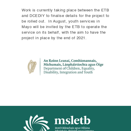
Work is currently taking place between the ETB
and DCEDIY to finalise details for the project to
be rolled out. In August, youth services in
Mayo will be invited by the ETB to operate the
service on its behalf, with the aim to have the
project in place by the end of 2021.