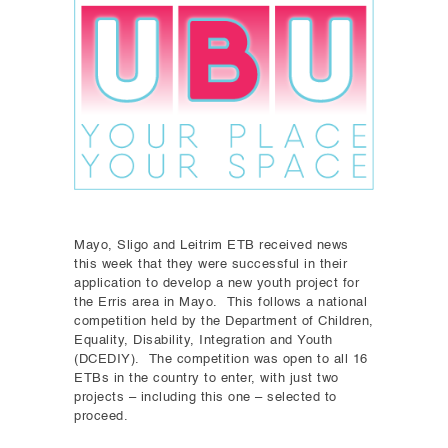
Mayo, Sligo and Leitrim ETB received news
this week that they were successful in their
application to develop a new youth project for
the Erris area in Mayo. This follows a national
competition held by the Department of Children,
Equality, Disability, Integration and Youth
(DCEDIY). The competition was open to all 16
ETBs in the country to enter, with just two
projects – including this one – selected to
proceed.