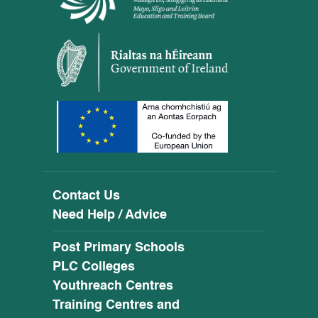
Contact Us
Need Help / Advice
Post Primary Schools
PLC Colleges
Youthreach Centres
Training Centres and