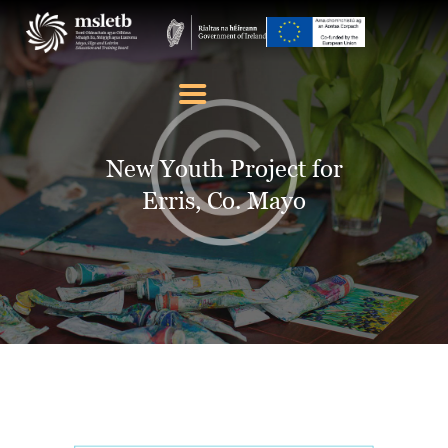
ABOUT US
SCHOOLS
New Youth Project for
YOUTH
Erris, Co. Mayo
FURTHER EDUCATION
AND TRAINING (FET)
LATEST NEWS
VACANCIES
CONTACT US
COOKIE POLICY (EU)