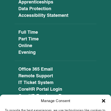
Apprenticeships
Data Protection
Accessibility Statement
Full Time
Part Time
Online
Evening
Office 365 Email
Remote Support
IT Ticket System
CoreHR Portal Login
CoreHR Employee Resources
Manage Consent
Cookie Policy
Privacy Notice
To provide the best experiences, we use technologies like cookies to