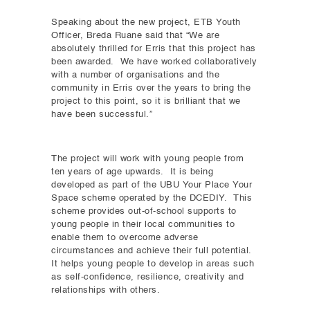
Speaking about the new project, ETB Youth
Officer, Breda Ruane said that “We are
absolutely thrilled for Erris that this project has
been awarded. We have worked collaboratively
with a number of organisations and the
community in Erris over the years to bring the
project to this point, so it is brilliant that we
have been successful.”
The project will work with young people from
ten years of age upwards. It is being
developed as part of the UBU Your Place Your
Space scheme operated by the DCEDIY. This
scheme provides out-of-school supports to
young people in their local communities to
enable them to overcome adverse
circumstances and achieve their full potential.
It helps young people to develop in areas such
as self-confidence, resilience, creativity and
relationships with others.