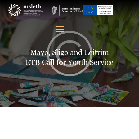
ABOUT US
SCHOOLS
Mayo, Sligo and Leitrim
YOUTH
ETB Call for Youth Service
FURTHER EDUCATION
AND TRAINING (FET)
LATEST NEWS
VACANCIES
CONTACT US
COOKIE POLICY (EU)