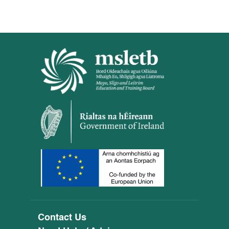
Contact Us