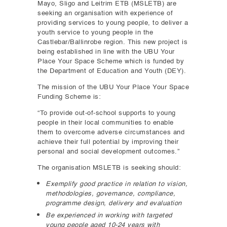
Mayo, Sligo and Leitrim ETB (MSLETB) are
seeking an organisation with experience of
providing services to young people, to deliver a
youth service to young people in the
Castlebar/Ballinrobe region. This new project is
being established in line with the UBU Your
Place Your Space Scheme which is funded by
the Department of Education and Youth (DEY).
The mission of the UBU Your Place Your Space
Funding Scheme is:
“To provide out-of-school supports to young
people in their local communities to enable
them to overcome adverse circumstances and
achieve their full potential by improving their
personal and social development outcomes.”
The organisation MSLETB is seeking should:
Exemplify good practice in relation to vision,
methodologies, governance, compliance,
programme design, delivery and evaluation
Be experienced in working with targeted
young people aged 10-24 years with