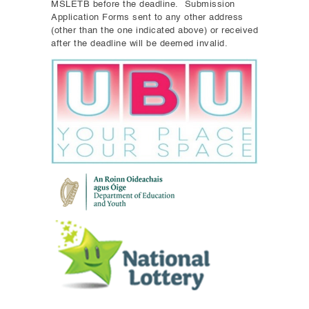
MSLETB before the deadline. Submission
Application Forms sent to any other address
(other than the one indicated above) or received
after the deadline will be deemed invalid.