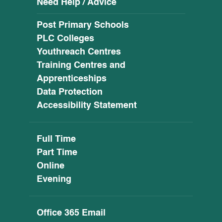
Need Help / Advice
Post Primary Schools
PLC Colleges
Youthreach Centres
Training Centres and
Apprenticeships
Data Protection
Accessibility Statement
Full Time
Part Time
Online
Evening
Office 365 Email