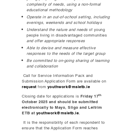
complexity of needs
, using a non-formal
educational methodology
Operate in an out-of-school setting, including
evenings, weekends and school holidays
Understand the nature and needs
of young
people living in disadvantaged communities
and offer appropriate responses
Able to devise and measure effective
responses to the needs of the target group
Be committed to on-going sharing of learning
and collaboration
Call for Service Information Pack and
Submission Application Form are available on
request
from
youthwork@msletb.ie
th
Closing date for applications is
Friday 17
October 2025 and should be submitted
electronically to Mayo, Sligo and Leitrim
ETB at
youthwork@msletb.ie
.
It is the responsibility of each respondent to
ensure that the Application Form reaches