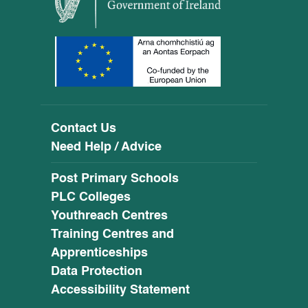
Contact Us
Need Help / Advice
Post Primary Schools
PLC Colleges
Youthreach Centres
Training Centres and
Apprenticeships
Data Protection
Accessibility Statement