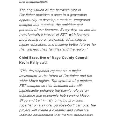
and communities.
The acquisition of the barracks site in
Castlebar provides a once-in-a-generation
opportunity to develop a modern, integrated
campus that matches the ambition and
potential of our learners. Every day, we see the
transformative impact of FET, with learners
progressing to employment, advancing to
higher education, and building better futures for
themselves, their families and the region.”
Chief Executive of Mayo County Council
Kevin Kelly
said:
“This development represents a major
investment in the future of Castlebar and the
wider Mayo region. The creation of a modern
FET campus on this landmark site will
significantly enhance the town’s role as an
education and economic hub serving Mayo,
Sligo and Leitrim. By bringing provision
together on a single, purpose-built campus, the
project will create a dynamic and cohesive
learning environment that fosters progression,