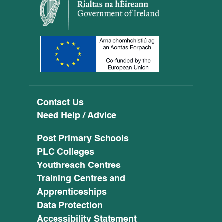
Contact Us
Need Help / Advice
Post Primary Schools
PLC Colleges
Youthreach Centres
Training Centres and
Apprenticeships
Data Protection
Accessibility Statement