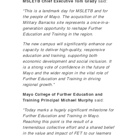
MSLETB Chief Executive Tom Grady
said:
“This is a landmark day for MSLETB and for
the people of Mayo. The acquisition of the
Military Barracks site represents a once-in-a-
generation opportunity to reshape Further
Education and Training in the region.
The new campus will significantly enhance our
capacity to deliver high-quality, responsive
education and training, supporting both
economic development and social inclusion. It
is a strong vote of confidence in the future of
Mayo and the wider region in the vital role of
Further Education and Training in driving
regional growth.”
Mayo College of Further Education and
Training Principal Michael Murphy
said:
“Today marks a hugely significant milestone for
Further Education and Training in Mayo.
Reaching this point is the result of a
tremendous collective effort and a shared belief
in the value and impact of FET to our learners