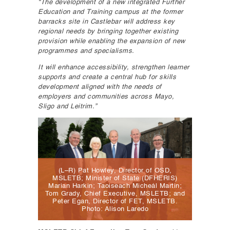
“The development of a new integrated Further
Education and Training campus at the former
barracks site in Castlebar will address key
regional needs by bringing together existing
provision while enabling the expansion of new
programmes and specialisms.
It will enhance accessibility, strengthen learner
supports and create a central hub for skills
development aligned with the needs of
employers and communities across Mayo,
Sligo and Leitrim.”
(L–R) Pat Howley, Director of OSD,
MSLETB; Minister of State (DFHERIS)
Marian Harkin; Taoiseach Micheál Martin;
Tom Grady, Chief Executive, MSLETB; and
Peter Egan, Director of FET, MSLETB.
Photo: Alison Laredo