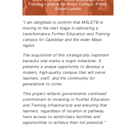
Training campus for Mayo College. Photo:
Alison Laredo
“I am delighted to confirm that MSLETB is
moving to the next stage in delivering a
transformative Further Education and Training
campus for Castlebar and the wider Mayo
region.
The acquisition of this strategically important
barracks site marks a major milestone. It
presents a unique opportunity to develop a
modern, high-quality campus that will serve
learners, staff, and the community for
generations to come.
This project reflects governments continued
commitment to investing in Further Education
and Training infrastructure and ensuring that
learners, regardless of location or pathway,
have access to world-class facilities and
opportunities to achieve their full potential.”