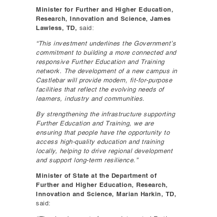
Minister for Further and Higher Education,
Research, Innovation and Science, James
Lawless, TD,
said:
“This investment underlines the Government’s
commitment to building a more connected and
responsive Further Education and Training
network. The development of a new campus in
Castlebar will provide modern, fit-for-purpose
facilities that reflect the evolving needs of
learners, industry and communities.
By strengthening the infrastructure supporting
Further Education and Training, we are
ensuring that people have the opportunity to
access high-quality education and training
locally, helping to drive regional development
and support long-term resilience.”
Minister of State at the Department of
Further and Higher Education, Research,
Innovation and Science, Marian Harkin, TD,
said: