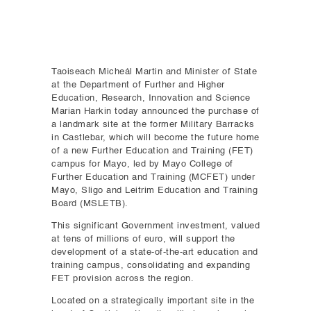
Taoiseach Micheál Martin and Minister of State
at the Department of Further and Higher
Education, Research, Innovation and Science
Marian Harkin today announced the purchase of
a landmark site at the former Military Barracks
in Castlebar, which will become the future home
of a new Further Education and Training (FET)
campus for Mayo, led by Mayo College of
Further Education and Training (MCFET) under
Mayo, Sligo and Leitrim Education and Training
Board (MSLETB).
This significant Government investment, valued
at tens of millions of euro, will support the
development of a state-of-the-art education and
training campus, consolidating and expanding
FET provision across the region.
Located on a strategically important site in the