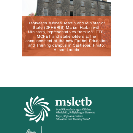
Taoiseach Micheál Martin and Minister of
State (DFHERIS) Marian Harkin with
Ministers, representatives from MSLETB,
MCFET and stakeholders at the
announcement of the new Further Education
and Training campus in Castlebar. Photo:
Alison Laredo