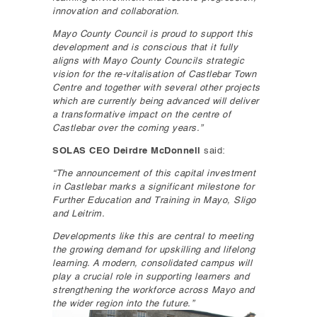
innovation and collaboration.
Mayo County Council is proud to support this
development and is conscious that it fully
aligns with Mayo County Councils strategic
vision for the re-vitalisation of Castlebar Town
Centre and together with several other projects
which are currently being advanced will deliver
a transformative impact on the centre of
Castlebar over the coming years.”
SOLAS CEO Deirdre McDonnell
said:
“The announcement of this capital investment
in Castlebar marks a significant milestone for
Further Education and Training in Mayo, Sligo
and Leitrim.
Developments like this are central to meeting
the growing demand for upskilling and lifelong
learning. A modern, consolidated campus will
play a crucial role in supporting learners and
strengthening the workforce across Mayo and
the wider region into the future.”