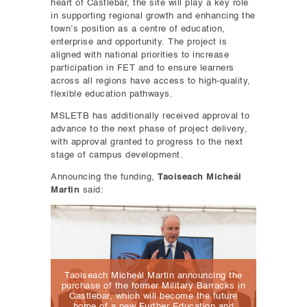
heart of Castlebar, the site will play a key role
in supporting regional growth and enhancing the
town’s position as a centre of education,
enterprise and opportunity. The project is
aligned with national priorities to increase
participation in FET and to ensure learners
across all regions have access to high-quality,
flexible education pathways.
MSLETB has additionally received approval to
advance to the next phase of project delivery,
with approval granted to progress to the next
stage of campus development.
Announcing the funding,
Taoiseach Micheál
Martin
said:
Taoiseach Micheál Martin announcing the
purchase of the former Military Barracks in
Castlebar, which will become the future
home of a new Further Education and