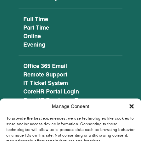
Full Time
Part Time
Online
Evening
Office 365 Email
Remote Support
IT Ticket System
CoreHR Portal Login
CoreHR Employee Resources
Manage Consent
Cookie Policy
Privacy Notice
To provide the best experiences, we use technologies like cookies to
SEED CRM
store and/or access device information. Consenting to these
technologies will allow us to process data such as browsing behavior
eufunds.ie
or unique IDs on this site. Not consenting or withdrawing consent,