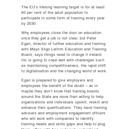
The EU’s lifelong learning target is for at least
60 per cent of the adult population to
participate in some form of training every year
by 2030.
Why employees close the door on education
once they get a job is not clear, but Peter
Egan, director of further education and training
with Mayo Sligo Leitrim Education and Training
Board, says things need to change if Ireland
Inc is going to cope well with challenges such
as maintaining competitiveness, the rapid shift
to digitalisation and the changing world of work.
Egan is prepared to give employers and
employees the benefit of the doubt – as in
maybe they don’t know that training boards
around the State are more than willing to help
organisations and individuals upskill, reskill and
enhance their qualifications. They have training
advisers and employment engagement officers
who will work with companies to identify
training needs and skills gaps and help to plug