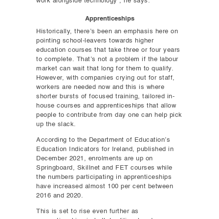
work alongside technology”, he says.
Apprenticeships
Historically, there’s been an emphasis here on
pointing school-leavers towards higher
education courses that take three or four years
to complete. That’s not a problem if the labour
market can wait that long for them to qualify.
However, with companies crying out for staff,
workers are needed now and this is where
shorter bursts of focused training, tailored in-
house courses and apprenticeships that allow
people to contribute from day one can help pick
up the slack.
According to the Department of Education’s
Education Indicators for Ireland, published in
December 2021, enrolments are up on
Springboard, Skillnet and FET courses while
the numbers participating in apprenticeships
have increased almost 100 per cent between
2016 and 2020.
This is set to rise even further as