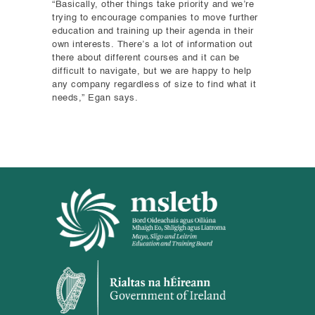
“Basically, other things take priority and we’re
trying to encourage companies to move further
education and training up their agenda in their
own interests. There’s a lot of information out
there about different courses and it can be
difficult to navigate, but we are happy to help
any company regardless of size to find what it
needs,” Egan says.