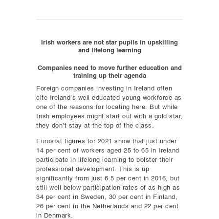
Irish workers are not star pupils in upskilling
and lifelong learning
Companies need to move further education and
training up their agenda
Foreign companies investing in Ireland often
cite Ireland’s well-educated young workforce as
one of the reasons for locating here. But while
Irish employees might start out with a gold star,
they don’t stay at the top of the class.
Eurostat figures for 2021 show that just under
14 per cent of workers aged 25 to 65 in Ireland
participate in lifelong learning to bolster their
professional development. This is up
significantly from just 6.5 per cent in 2016, but
still well below participation rates of as high as
34 per cent in Sweden, 30 per cent in Finland,
26 per cent in the Netherlands and 22 per cent
in Denmark.