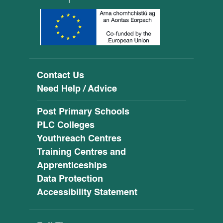
Contact Us
Need Help / Advice
Post Primary Schools
PLC Colleges
Youthreach Centres
Training Centres and
Apprenticeships
Data Protection
Accessibility Statement