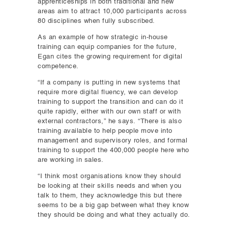
apprenticeships in both traditional and new
areas aim to attract 10,000 participants across
80 disciplines when fully subscribed.
As an example of how strategic in-house
training can equip companies for the future,
Egan cites the growing requirement for digital
competence.
“If a company is putting in new systems that
require more digital fluency, we can develop
training to support the transition and can do it
quite rapidly, either with our own staff or with
external contractors,” he says. “There is also
training available to help people move into
management and supervisory roles, and formal
training to support the 400,000 people here who
are working in sales.
“I think most organisations know they should
be looking at their skills needs and when you
talk to them, they acknowledge this but there
seems to be a big gap between what they know
they should be doing and what they actually do.