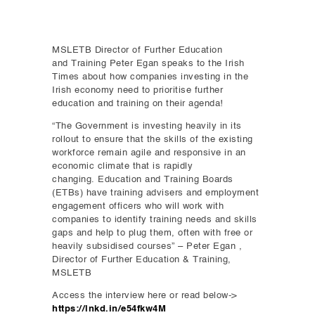
MSLETB Director of Further Education
and Training Peter Egan speaks to the Irish
Times about how companies investing in the
Irish economy need to prioritise further
education and training on their agenda!
“The Government is investing heavily in its
rollout to ensure that the skills of the existing
workforce remain agile and responsive in an
economic climate that is rapidly
changing. Education and Training Boards
(ETBs) have training advisers and employment
engagement officers who will work with
companies to identify training needs and skills
gaps and help to plug them, often with free or
heavily subsidised courses” – Peter Egan ,
Director of Further Education & Training,
MSLETB
Access the interview here or read below->
https://lnkd.in/e54fkw4M