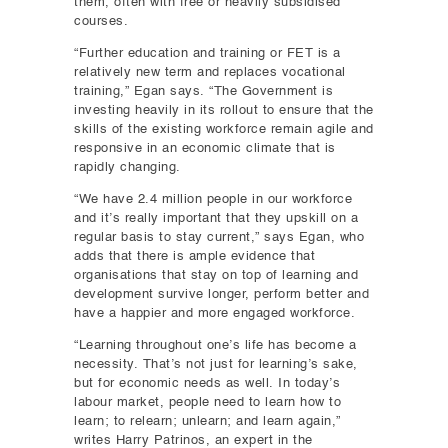
them, often with free or heavily subsidised
courses.
“Further education and training or FET is a
relatively new term and replaces vocational
training,” Egan says. “The Government is
investing heavily in its rollout to ensure that the
skills of the existing workforce remain agile and
responsive in an economic climate that is
rapidly changing.
“We have 2.4 million people in our workforce
and it’s really important that they upskill on a
regular basis to stay current,” says Egan, who
adds that there is ample evidence that
organisations that stay on top of learning and
development survive longer, perform better and
have a happier and more engaged workforce.
“Learning throughout one’s life has become a
necessity. That’s not just for learning’s sake,
but for economic needs as well. In today’s
labour market, people need to learn how to
learn; to relearn; unlearn; and learn again,”
writes Harry Patrinos, an expert in the