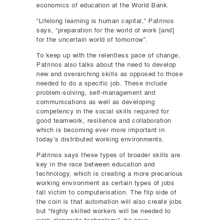
economics of education at the World Bank.
“Lifelong learning is human capital,” Patrinos
says, “preparation for the world of work [and]
for the uncertain world of tomorrow”.
To keep up with the relentless pace of change,
Patrinos also talks about the need to develop
new and overarching skills as opposed to those
needed to do a specific job. These include
problem-solving, self-management and
communications as well as developing
competency in the social skills required for
good teamwork, resilience and collaboration
which is becoming ever more important in
today’s distributed working environments.
Patrinos says these types of broader skills are
key in the race between education and
technology, which is creating a more precarious
working environment as certain types of jobs
fall victim to computerisation. The flip side of
the coin is that automation will also create jobs
but “highly skilled workers will be needed to