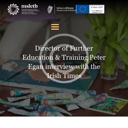
ABOUT US
SCHOOLS
Director of Further
YOUTH
Education & Training Peter
FURTHER EDUCATION
Egan interview with the
AND TRAINING (FET)
Irish Times
LATEST NEWS
VACANCIES
CONTACT US
COOKIE POLICY (EU)