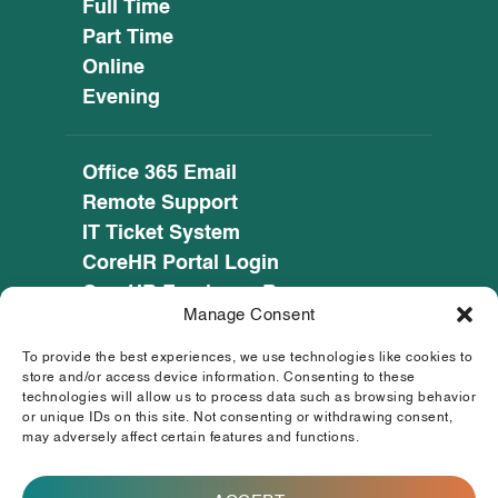
Full Time
Part Time
Online
Evening
Office 365 Email
Remote Support
IT Ticket System
CoreHR Portal Login
CoreHR Employee Resources
Manage Consent
Cookie Policy
Privacy Notice
To provide the best experiences, we use technologies like cookies to
SEED CRM
store and/or access device information. Consenting to these
technologies will allow us to process data such as browsing behavior
eufunds.ie
or unique IDs on this site. Not consenting or withdrawing consent,
may adversely affect certain features and functions.
© 2026 Mayo, Sligo and Leitrim Education and
Training Board. All Rights Reserved.