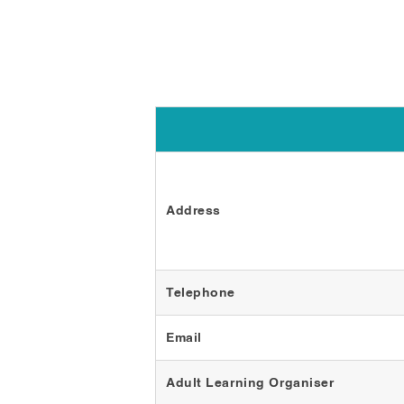
Address
Telephone
Email
Adult Learning Organiser