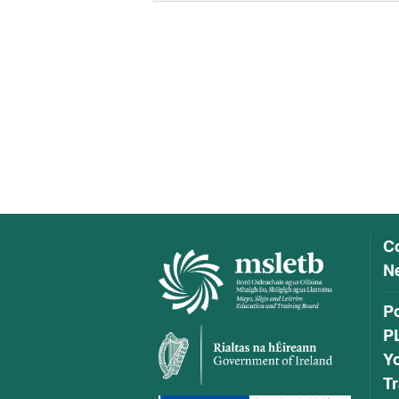
C
Ne
P
P
Y
Tr