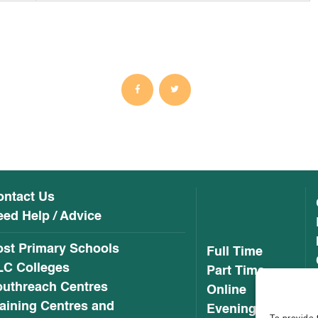
ontact Us
ed Help / Advice
ost Primary Schools
Full Time
LC Colleges
Part Time
outhreach Centres
Online
aining Centres and
Evening