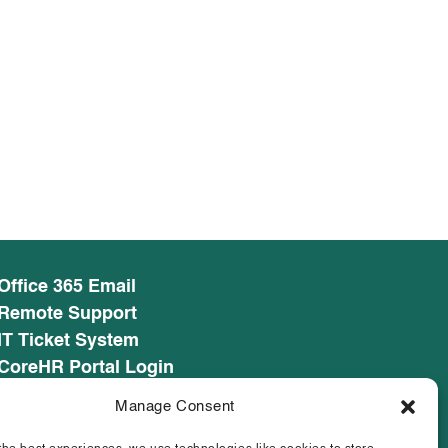
Office 365 Email
Remote Support
IT Ticket System
CoreHR Portal Login
CoreHR Employee Resources
Manage Consent
Cookie Policy