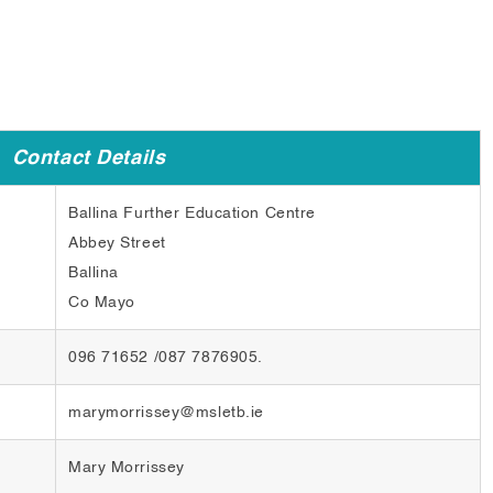
Contact Details
Ballina Further Education Centre
Abbey Street
Ballina
Co Mayo
096 71652 /087 7876905.
marymorrissey@msletb.ie
Mary Morrissey