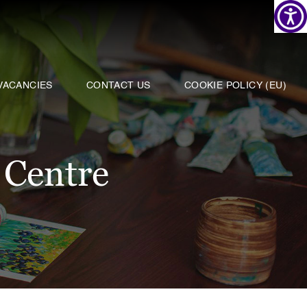
VACANCIES
CONTACT US
COOKIE POLICY (EU)
 Centre