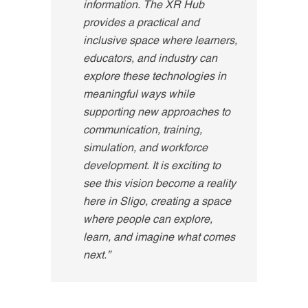
information. The XR Hub
provides a practical and
inclusive space where learners,
educators, and industry can
explore these technologies in
meaningful ways while
supporting new approaches to
communication, training,
simulation, and workforce
development
.
It is exciting to
see this vision become a reality
here in Sligo, creating a space
where people can explore,
learn, and imagine what comes
next.”