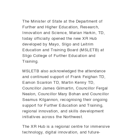
The Minister of State at the Department of
Further and Higher Education, Research,
Innovation and Science, Marian Harkin, TD,
today officially opened the new XR Hub
developed by Mayo, Sligo and Leitrim
Education and Training Board (MSLETB) at
Sligo College of Further Education and
Training.
MSLETB also acknowledged the attendance
and continued support of Frank Feighan TD,
Eamon Scanlon TD, Martin Kenny TD,
Councillor James Gilmartin, Councillor Fergal
Nealon, Councillor Mary Bohan and Councillor
Seamus Kilgannon, recognising their ongoing
support for Further Education and Training,
regional innovation, and skills development
initiatives across the Northwest.
The XR Hub is a regional centre for immersive
technology, digital innovation, and future-