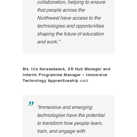
collaboration, helping to ensure
that people across the
Northwest have access to the
technologies and opportunities
shaping the future of education
and work.”
Ms. Iris Kerssebeeck, XR Hub Manager and
Interim Programme Manager – Immersive
Technology Apprenticeship
said:
“Immersive and emerging
technologies have the potential
to transform how people learn,
train, and engage with