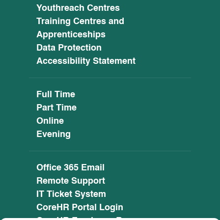
Youthreach Centres
Training Centres and
Apprenticeships
Data Protection
Accessibility Statement
Full Time
Part Time
Online
Evening
Office 365 Email
Remote Support
IT Ticket System
CoreHR Portal Login