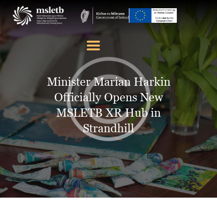
ABOUT US
SCHOOLS
Minister Marian Harkin
YOUTH
Officially Opens New
FURTHER EDUCATION
MSLETB XR Hub in
AND TRAINING (FET)
Strandhill
LATEST NEWS
VACANCIES
CONTACT US
COOKIE POLICY (EU)