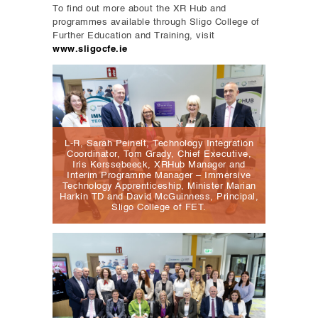
To find out more about the XR Hub and
programmes available through Sligo College of
Further Education and Training, visit
www.sligocfe.ie
L-R, Sarah Peinelt, Technology Integration
Coordinator, Tom Grady, Chief Executive,
Iris Kerssebeeck, XRHub Manager and
Interim Programme Manager – Immersive
Technology Apprenticeship, Minister Marian
Harkin TD and David McGuinness, Principal,
Sligo College of FET.