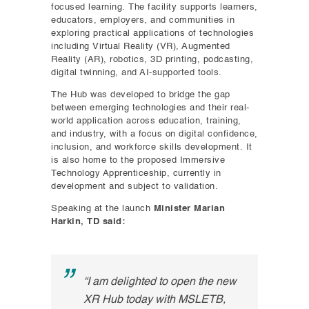
focused learning. The facility supports learners,
educators, employers, and communities in
exploring practical applications of technologies
including Virtual Reality (VR), Augmented
Reality (AR), robotics, 3D printing, podcasting,
digital twinning, and AI-supported tools.
The Hub was developed to bridge the gap
between emerging technologies and their real-
world application across education, training,
and industry, with a focus on digital confidence,
inclusion, and workforce skills development. It
is also home to the proposed Immersive
Technology Apprenticeship, currently in
development and subject to validation.
Speaking at the launch
Minister Marian
Harkin, TD said:
“I am delighted to open the new
XR Hub today with MSLETB,