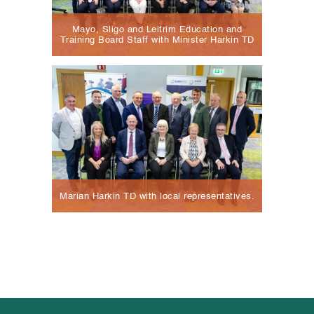
Mayo, Sligo and Leitrim Education and
Training Board Staff with Minister Harkin TD
Marian Harkin TD with local representatives.