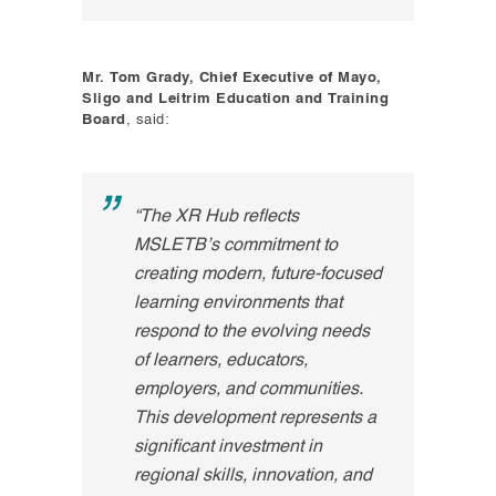
Mr. Tom Grady, Chief Executive of Mayo,
Sligo and Leitrim Education and Training
Board
, said:
“The XR Hub reflects
MSLETB’s commitment to
creating modern, future-focused
learning environments that
respond to the evolving needs
of learners, educators,
employers, and communities.
This development represents a
significant investment in
regional skills, innovation, and