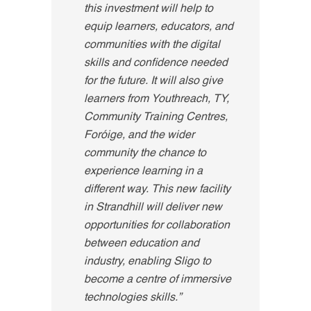
this investment will help to
equip learners, educators, and
communities with the digital
skills and confidence needed
for the future. It will also give
learners from Youthreach, TY,
Community Training Centres,
Foróige, and the wider
community the chance to
experience learning in a
different way. This new facility
in Strandhill will deliver new
opportunities for collaboration
between education and
industry, enabling Sligo to
become a centre of immersive
technologies skills.”