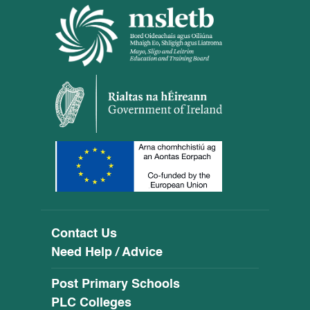
Contact Us
Need Help / Advice
Post Primary Schools
PLC Colleges