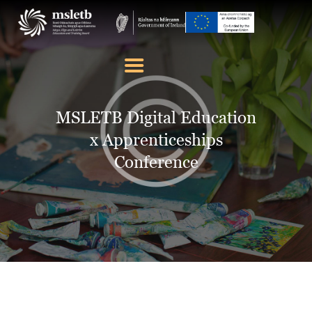
ABOUT US
SCHOOLS
MSLETB Digital Education
YOUTH
x Apprenticeships
FURTHER EDUCATION
Conference
AND TRAINING (FET)
LATEST NEWS
VACANCIES
CONTACT US
COOKIE POLICY (EU)