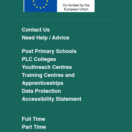
Contact Us
Need Help / Advice
Post Primary Schools
PLC Colleges
Youthreach Centres
Training Centres and
Apprenticeships
Data Protection
Accessibility Statement
Full Time
Part Time