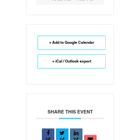
+ Add to Google Calendar
+ iCal / Outlook export
SHARE THIS EVENT