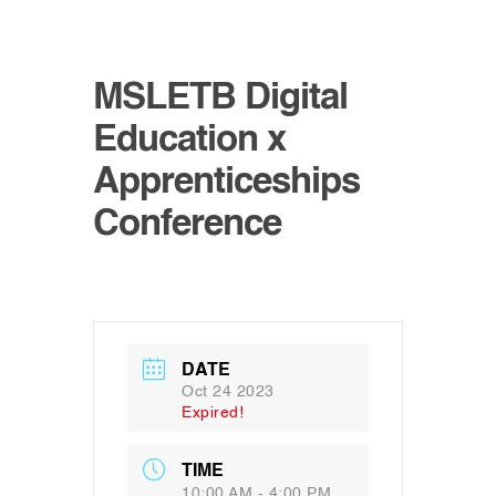
MSLETB Digital
Education x
Apprenticeships
Conference
DATE
Oct 24 2023
Expired!
TIME
10:00 AM - 4:00 PM