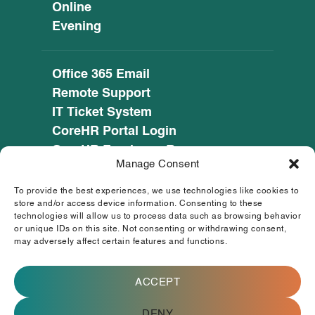
Online
Evening
Office 365 Email
Remote Support
IT Ticket System
CoreHR Portal Login
CoreHR Employee Resources
Manage Consent
Cookie Policy
Privacy Notice
To provide the best experiences, we use technologies like cookies to
SEED CRM
store and/or access device information. Consenting to these
technologies will allow us to process data such as browsing behavior
eufunds.ie
or unique IDs on this site. Not consenting or withdrawing consent,
may adversely affect certain features and functions.
© 2026 Mayo, Sligo and Leitrim Education and
Training Board. All Rights Reserved.
ACCEPT
This operation is co-funded by the
Government of Ireland and the European
Union.
DENY